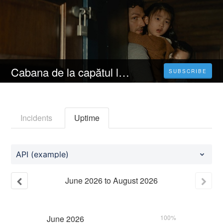
Cabana de la capătul lumii (2023) Filmul Vezi Online Subtitrat in Română 4K[HD]
SUBSCRIBE
Incidents
Uptime
API (example)
June
2026
to
August
2026
June
2026
100%