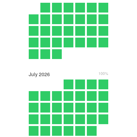
July
2026
100%