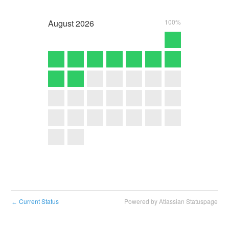
August
2026
100%
Current Status
Powered by Atlassian Statuspage
←